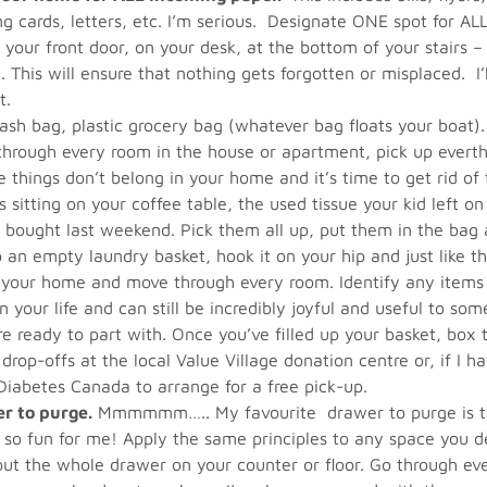
ng cards, letters, etc. I’m serious. Designate ONE spot for ALL
y your front door, on your desk, at the bottom of your stairs
 This will ensure that nothing gets forgotten or misplaced. 
t.
ash bag, plastic grocery bag (whatever bag floats your boat).
rough every room in the house or apartment, pick up everthin
e things don’t belong in your home and it’s time to get rid o
 sitting on your coffee table, the used tissue your kid left on
 bought last weekend. Pick them all up, put them in the bag a
an empty laundry basket, hook it on your hip and just like th
f your home and move through every room. Identify any items 
 your life and can still be incredibly joyful and useful to som
re ready to part with. Once you’ve filled up your basket, box
 drop-offs at the local Value Village donation centre or, if I h
p Diabetes Canada to arrange for a free pick-up.
er to purge.
Mmmmmm….. My favourite drawer to purge is th
 so fun for me! Apply the same principles to any space you de
ut the whole drawer on your counter or floor. Go through eve