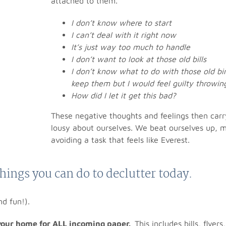
attached to them.
I don’t know where to start
I can’t deal with it right now
It’s just way too much to handle
I don’t want to look at those old bills
I don’t know what to do with those old bi
keep them but I would feel guilty throwi
How did I let it get this bad?
These negative thoughts and feelings then carr
lousy about ourselves. We beat ourselves up, ma
avoiding a task that feels like Everest.
things you can do to declutter today.
nd fun!).
 your home for ALL incoming paper.
This includes bills, flyer