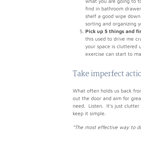
what you are going to t
find in bathroom drawer
shelf a good wipe down 
sorting and organizing y
Pick up 5 things and f
this used to drive me c
your space is cluttered 
exercise can start to m
Take imperfect acti
What often holds us back from
out the door and aim for grea
need. Listen. It’s just clutte
keep it simple.
“The most effective way to do 