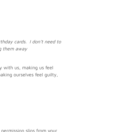
rthday cards. I don’t need to
ng them away
y with us, making us feel
king ourselves feel guilty,
s, permission slips from your