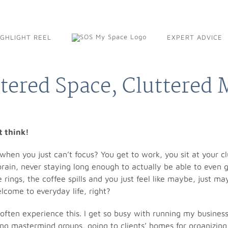
IGHLIGHT REEL
EXPERT ADVICE
tered Space, Cluttered
’t think!
hen you just can’t focus? You get to work, you sit at your cl
 brain, never staying long enough to actually be able to even 
 rings, the coffee spills and you just feel like maybe, just m
lcome to everyday life, right?
I often experience this. I get so busy with running my busines
ng mastermind groups, going to clients’ homes for organizing