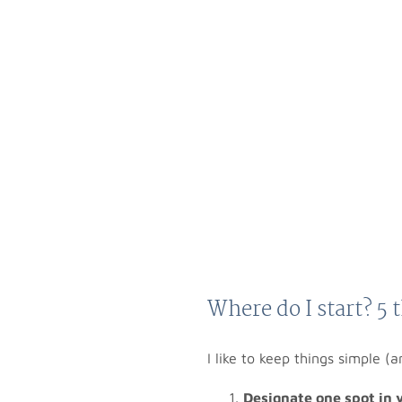
Where do I start? 5 
I like to keep things simple (a
Designate one spot in