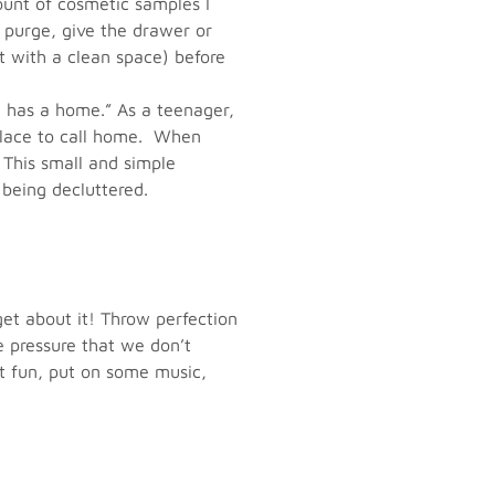
ount of cosmetic samples I
 purge, give the drawer or
t with a clean space) before
 has a home.” As a teenager,
 place to call home. When
. This small and simple
 being decluttered.
get about it! Throw perfection
e pressure that we don’t
 it fun, put on some music,