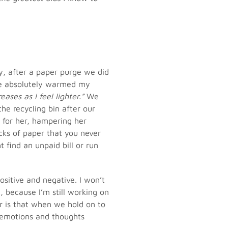
, after a paper purge we did
ge absolutely warmed my
ases as I feel lighter.”
We
the recycling bin after our
 for her, hampering her
cks of paper that you never
 find an unpaid bill or run
ositive and negative. I won’t
, because I’m still working on
r is that when we hold on to
e emotions and thoughts