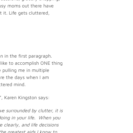
u busy moms out there have
it. Life gets cluttered,
n in the first paragraph.
t like to accomplish ONE thing
 pulling me in multiple
are the days when I am
ttered mind.
”, Karen Kingston says:
e surrounded by clutter, it is
doing in your life. When you
 clearly, and life decisions
the greatest aids I know to