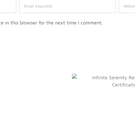
 in this browser for the next time I comment.