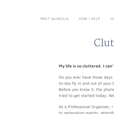
Skip
to
content
MEET QUINCILIA
HOW I HELP
H
Clut
My life is so cluttered, I can
Do you ever have those days w
to-dos fly in and out of your
Before you know it, the phone
tried to get started today. We
As a Professional Organizer, 
to networking events, attendi