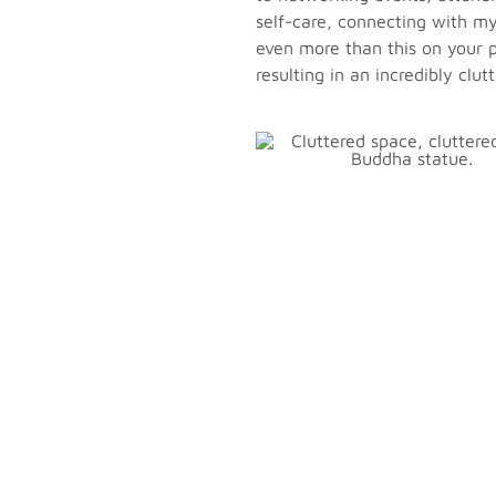
self-care, connecting with my 
even more than this on your p
resulting in an incredibly clut