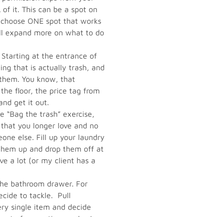
 of it. This can be a spot on
 – choose ONE spot that works
I’ll expand more on what to do
 Starting at the entrance of
g that is actually trash, and
f them. You know, that
 the floor, the price tag from
nd get it out.
e “Bag the trash” exercise,
that you longer love and no
eone else. Fill up your laundry
 them up and drop them off at
ave a lot (or my client has a
e bathroom drawer. For
cide to tackle. Pull
ry single item and decide