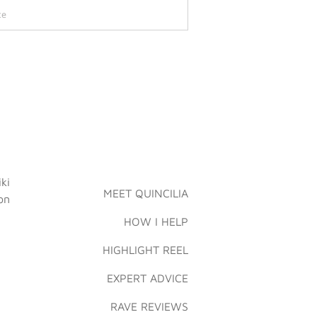
MEET QUINCILIA
HOW I HELP
HIGHLIGHT REEL
EXPERT ADVICE
RAVE REVIEWS