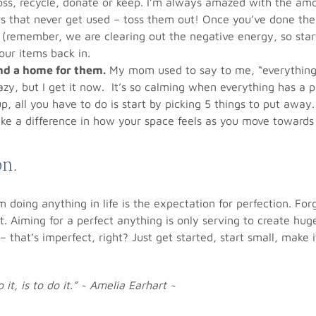
oss, recycle, donate or keep. I’m always amazed with the am
s that never get used – toss them out! Once you’ve done the
(remember, we are clearing out the negative energy, so star
our items back in.
ind a home for them.
My mom used to say to me, “everything
razy, but I get it now. It’s so calming when everything has a
up, all you have to do is start by picking 5 things to put away
ake a difference in how your space feels as you move towards
on.
 doing anything in life is the expectation for perfection. For
t. Aiming for a perfect anything is only serving to create hug
r – that’s imperfect, right? Just get started, start small, make
it, is to do it.” ~ Amelia Earhart ~