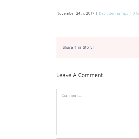
November 24th, 2017
|
Decluttering Tips
|
0 C
Share This Story!
Leave A Comment
Comment