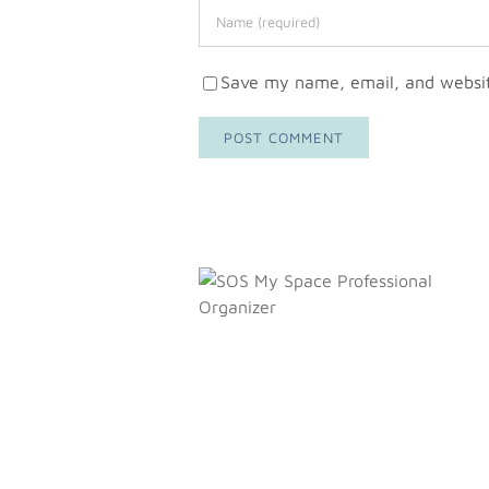
Save my name, email, and website