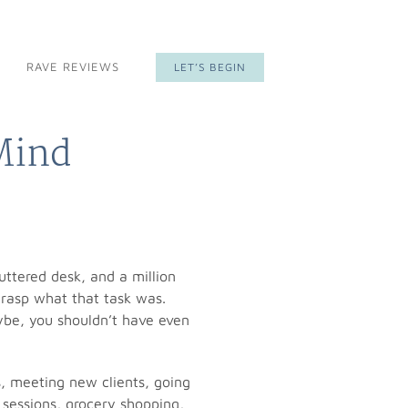
RAVE REVIEWS
LET’S BEGIN
 Mind
uttered desk, and a million
grasp what that task was.
aybe, you shouldn’t have even
s, meeting new clients, going
 sessions, grocery shopping,