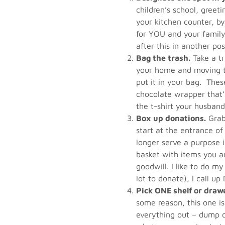
children’s school, greeti
your kitchen counter, b
for YOU and your family.
after this in another pos
Bag the trash.
Take a tr
your home and moving th
put it in your bag. Thes
chocolate wrapper that’s
the t-shirt your husband
Box up donations.
Grab 
start at the entrance o
longer serve a purpose in
basket with items you a
goodwill. I like to do my
lot to donate), I call u
Pick ONE shelf or draw
some reason, this one is
everything out – dump o