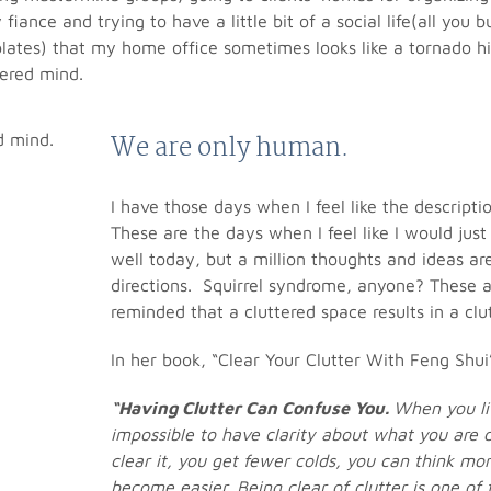
fiance and trying to have a little bit of a social life(all yo
lates) that my home office sometimes looks like a tornado hit 
tered mind.
We are only human.
I have those days when I feel like the descriptio
These are the days when I feel like I would jus
well today, but a million thoughts and ideas are
directions. Squirrel syndrome, anyone? These 
reminded that a cluttered space results in a clu
In her book, “Clear Your Clutter With Feng Shui
“Having Clutter Can Confuse You.
When you liv
impossible to have clarity about what you are 
clear it, you get fewer colds, you can think more
become easier. Being clear of clutter is one of 