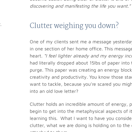
discovering and manifesting the life you want.”
Clutter weighing you down?
One of my clients sent me a message yesterday
in one section of her home office. This messa
heart.
“I feel lighter already and my energy incre
had literally dropped about 15lbs of paper into 
purge. This paper was creating an energy block
creativity and productivity. You know those sta
want to tackle, because you’re scared you might
into an old love letter?
Clutter holds an incredible amount of energy, p
begin to get into the metaphysical aspects of it
learning this. What I want to have you conside
clutter, what we are doing is holding on to th