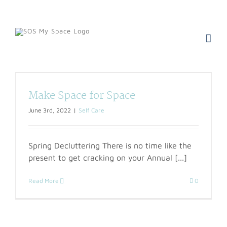
Skip
to
content
Make Space for Space
June 3rd, 2022
|
Self Care
Spring Decluttering There is no time like the
present to get cracking on your Annual [...]
Read More
0