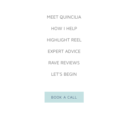
MEET QUINCILIA
HOW I HELP
HIGHLIGHT REEL
EXPERT ADVICE
RAVE REVIEWS
LET’S BEGIN
BOOK A CALL