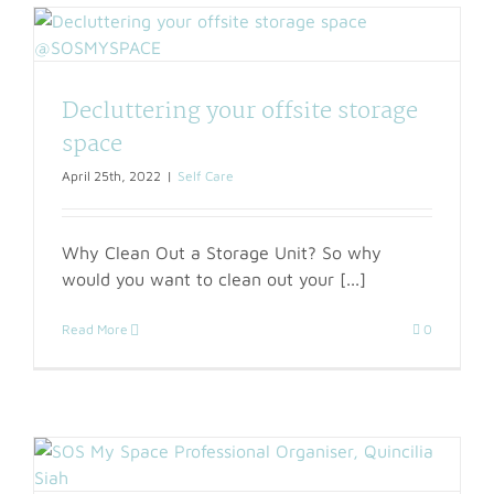
Decluttering your offsite storage
space
April 25th, 2022
|
Self Care
Why Clean Out a Storage Unit? So why
would you want to clean out your [...]
Read More
0