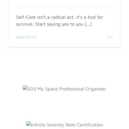
Self-Care isn’t a radical act, it’s a tool for
survival. Start saying yes to you [...]
Read More
0