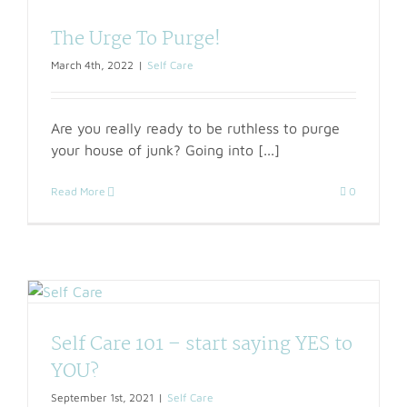
The Urge To Purge!
March 4th, 2022
|
Self Care
Are you really ready to be ruthless to purge
your house of junk? Going into [...]
Read More
0
Self Care 101 – start saying YES to
YOU?
September 1st, 2021
|
Self Care